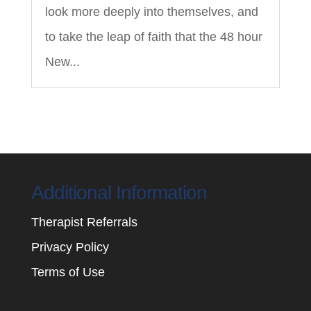
look more deeply into themselves, and
to take the leap of faith that the 48 hour
New...
Additional Information
Therapist Referrals
Privacy Policy
Terms of Use