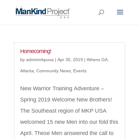
Homecoming!
by
adminmkpusa
|
Apr 30, 2019
|
Athens GA
,
Atlanta
,
Community News
,
Events
New Warrior Training Adventure –
Spring 2019 Welcome New Brothers!
The Southeast region of MKP USA
welcomed 15 new Men into our fold this
April. These Men answered the call to