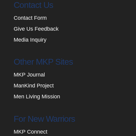
Contact Us
Contact Form
Give Us Feedback
Media Inquiry
Other MKP Sites
MKP Journal
ManKind Project
Men Living Mission
For New Warriors
MKP Connect